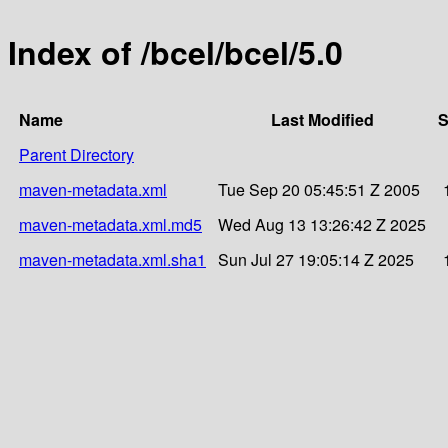
Index of /bcel/bcel/5.0
Name
Last Modified
S
Parent Directory
maven-metadata.xml
Tue Sep 20 05:45:51 Z 2005
maven-metadata.xml.md5
Wed Aug 13 13:26:42 Z 2025
maven-metadata.xml.sha1
Sun Jul 27 19:05:14 Z 2025