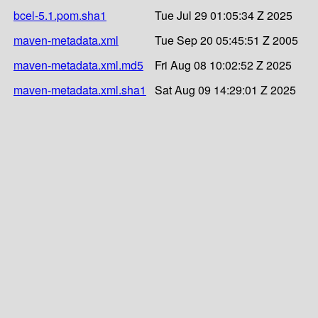
bcel-5.1.pom.sha1
Tue Jul 29 01:05:34 Z 2025
maven-metadata.xml
Tue Sep 20 05:45:51 Z 2005
maven-metadata.xml.md5
Fri Aug 08 10:02:52 Z 2025
maven-metadata.xml.sha1
Sat Aug 09 14:29:01 Z 2025