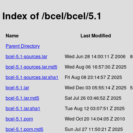
Index of /bcel/bcel/5.1
Name
Last Modified
Parent Directory
bcel-5.1-sources.jar
Wed Jun 28 14:00:11 Z 2006
8
bcel-5.1-sources.jar.md5
Wed Aug 06 16:57:30 Z 2025
bcel-5.1-sources.jar.sha1
Fri Aug 08 23:14:57 Z 2025
bcel-5.1.jar
Wed Dec 03 05:55:14 Z 2025
5
bcel-5.1.jar.md5
Sat Jul 26 03:46:52 Z 2025
bcel-5.1.jar.sha1
Tue Aug 12 03:07:51 Z 2025
bcel-5.1.pom
Wed Oct 20 14:04:05 Z 2010
bcel-5.1.pom.md5
Sun Jul 27 11:50:21 Z 2025