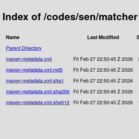
Index of /codes/sen/matcher
Name
Last Modified
S
Parent Directory
maven-metadata.xml
Fri Feb 27 22:50:45 Z 2026
maven-metadata.xml.md5
Fri Feb 27 22:50:45 Z 2026
maven-metadata.xml.sha1
Fri Feb 27 22:50:45 Z 2026
maven-metadata.xml.sha256
Fri Feb 27 22:50:45 Z 2026
maven-metadata.xml.sha512
Fri Feb 27 22:50:45 Z 2026