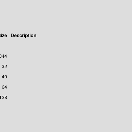
ize
Description
344
32
40
64
128