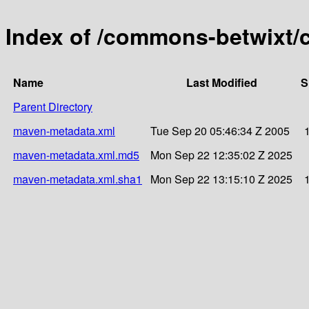
Index of /commons-betwixt/
Name
Last Modified
S
Parent Directory
maven-metadata.xml
Tue Sep 20 05:46:34 Z 2005
maven-metadata.xml.md5
Mon Sep 22 12:35:02 Z 2025
maven-metadata.xml.sha1
Mon Sep 22 13:15:10 Z 2025