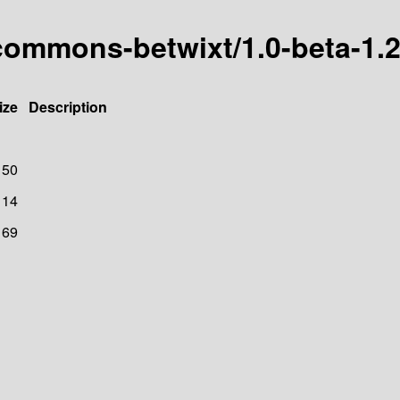
commons-betwixt/1.0-beta-1.
ize
Description
150
114
169