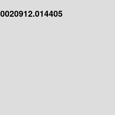
20020912.014405