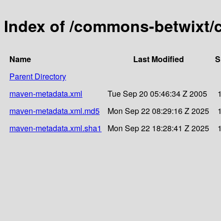
Index of /commons-betwixt/
Name
Last Modified
S
Parent Directory
maven-metadata.xml
Tue Sep 20 05:46:34 Z 2005
maven-metadata.xml.md5
Mon Sep 22 08:29:16 Z 2025
maven-metadata.xml.sha1
Mon Sep 22 18:28:41 Z 2025