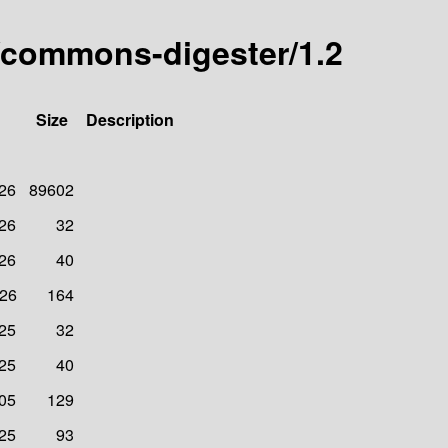
/commons-digester/1.2
Size
Description
026
89602
026
32
026
40
026
164
025
32
025
40
005
129
025
93