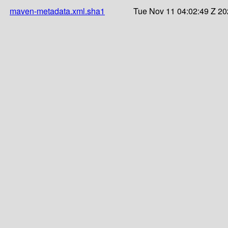
maven-metadata.xml.sha1
Tue Nov 11 04:02:49 Z 2