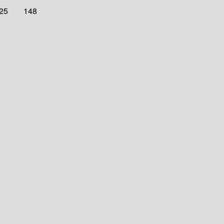
025
148