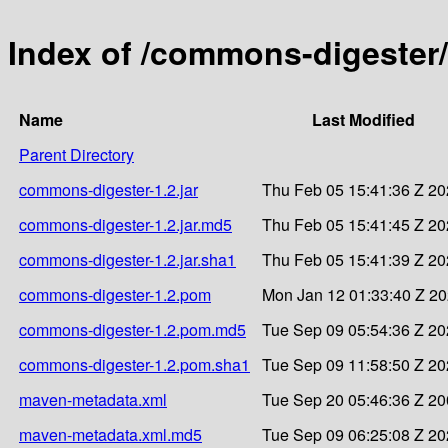
Index of /commons-digester
Name
Last Modified
Parent Directory
commons-digester-1.2.jar
Thu Feb 05 15:41:36 Z 2
commons-digester-1.2.jar.md5
Thu Feb 05 15:41:45 Z 2
commons-digester-1.2.jar.sha1
Thu Feb 05 15:41:39 Z 2
commons-digester-1.2.pom
Mon Jan 12 01:33:40 Z 2
commons-digester-1.2.pom.md5
Tue Sep 09 05:54:36 Z 2
commons-digester-1.2.pom.sha1
Tue Sep 09 11:58:50 Z 2
maven-metadata.xml
Tue Sep 20 05:46:36 Z 2
maven-metadata.xml.md5
Tue Sep 09 06:25:08 Z 2