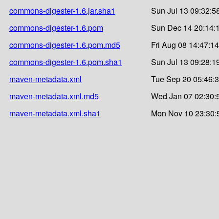
commons-digester-1.6.jar.sha1
Sun Jul 13 09:32:5
commons-digester-1.6.pom
Sun Dec 14 20:14:
commons-digester-1.6.pom.md5
Fri Aug 08 14:47:1
commons-digester-1.6.pom.sha1
Sun Jul 13 09:28:1
maven-metadata.xml
Tue Sep 20 05:46:
maven-metadata.xml.md5
Wed Jan 07 02:30:
maven-metadata.xml.sha1
Mon Nov 10 23:30: