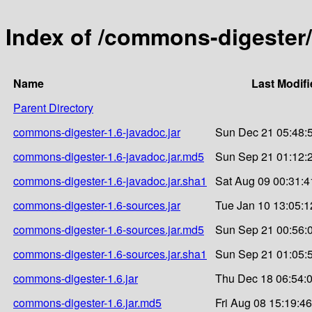
Index of /commons-digester
Name
Last Modifi
Parent Directory
commons-digester-1.6-javadoc.jar
Sun Dec 21 05:48:
commons-digester-1.6-javadoc.jar.md5
Sun Sep 21 01:12:
commons-digester-1.6-javadoc.jar.sha1
Sat Aug 09 00:31:4
commons-digester-1.6-sources.jar
Tue Jan 10 13:05:1
commons-digester-1.6-sources.jar.md5
Sun Sep 21 00:56:
commons-digester-1.6-sources.jar.sha1
Sun Sep 21 01:05:
commons-digester-1.6.jar
Thu Dec 18 06:54:
commons-digester-1.6.jar.md5
Fri Aug 08 15:19:4