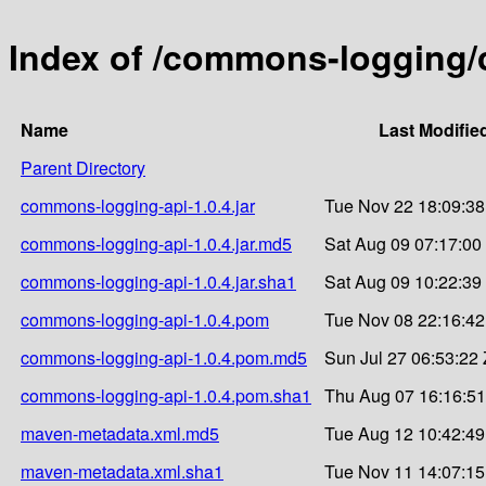
Index of /commons-logging/
Name
Last Modifie
Parent Directory
commons-logging-api-1.0.4.jar
Tue Nov 22 18:09:38
commons-logging-api-1.0.4.jar.md5
Sat Aug 09 07:17:00
commons-logging-api-1.0.4.jar.sha1
Sat Aug 09 10:22:39
commons-logging-api-1.0.4.pom
Tue Nov 08 22:16:42
commons-logging-api-1.0.4.pom.md5
Sun Jul 27 06:53:22
commons-logging-api-1.0.4.pom.sha1
Thu Aug 07 16:16:51
maven-metadata.xml.md5
Tue Aug 12 10:42:49
maven-metadata.xml.sha1
Tue Nov 11 14:07:15