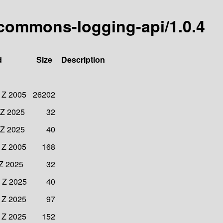
commons-logging-api/1.0.4
d
Size
Description
 Z 2005
26202
 Z 2025
32
 Z 2025
40
 Z 2005
168
 Z 2025
32
 Z 2025
40
 Z 2025
97
 Z 2025
152