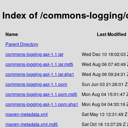
Index of /commons-logging/
Name
Last Modified
Parent Directory
commons-logging-api-1.1.jar
Wed Dec 10 18:02:03 
commons-logging-api-1.1.jar.md5
Wed Aug 06 07:40:49 
commons-logging-api-1.1.jar.sha1
Wed Aug 06 09:24:31 
commons-logging-api-1.1.pom
Sun Jun 03 21:26:01 
commons-logging-api-1.1.pom.md5
Mon Aug 04 15:01:47 
commons-logging-api-1.1.pom.sha1
Mon Aug 04 04:30:19 
maven-metadata.xml
Sat May 13 12:31:49 Z
maven-metadata.xml.md5
Sat Oct 18 13:37:29 Z