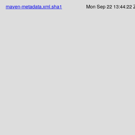
maven-metadata.xml.sha1
Mon Sep 22 13:44:22 