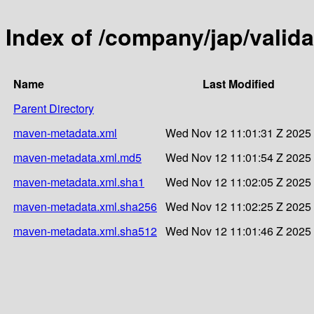
Index of /company/jap/valida
Name
Last Modified
Parent Directory
maven-metadata.xml
Wed Nov 12 11:01:31 Z 2025
maven-metadata.xml.md5
Wed Nov 12 11:01:54 Z 2025
maven-metadata.xml.sha1
Wed Nov 12 11:02:05 Z 2025
maven-metadata.xml.sha256
Wed Nov 12 11:02:25 Z 2025
maven-metadata.xml.sha512
Wed Nov 12 11:01:46 Z 2025