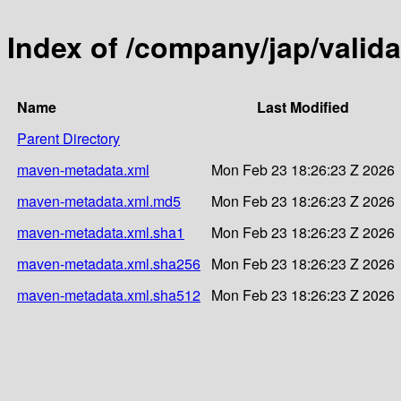
Index of /company/jap/valida
Name
Last Modified
Parent Directory
maven-metadata.xml
Mon Feb 23 18:26:23 Z 2026
maven-metadata.xml.md5
Mon Feb 23 18:26:23 Z 2026
maven-metadata.xml.sha1
Mon Feb 23 18:26:23 Z 2026
maven-metadata.xml.sha256
Mon Feb 23 18:26:23 Z 2026
maven-metadata.xml.sha512
Mon Feb 23 18:26:23 Z 2026