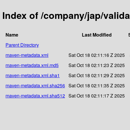
Index of /company/jap/valida
Name
Last Modified
Parent Directory
maven-metadata.xml
Sat Oct 18 02:11:16 Z 2025
maven-metadata.xml.md5
Sat Oct 18 02:11:23 Z 2025
maven-metadata.xml.sha1
Sat Oct 18 02:11:29 Z 2025
maven-metadata.xml.sha256
Sat Oct 18 02:11:35 Z 2025
maven-metadata.xml.sha512
Sat Oct 18 02:11:17 Z 2025