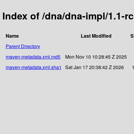
Index of /dna/dna-impl/1.1-r
Name
Last Modified
S
Parent Directory
maven-metadata.xml.md5
Mon Nov 10 10:28:45 Z 2025
maven-metadata.xml.sha1
Sat Jan 17 20:38:42 Z 2026