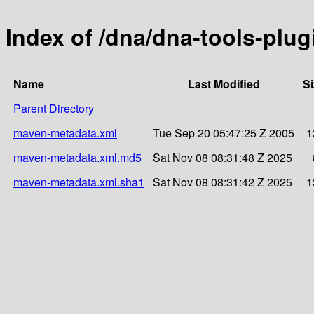
Index of /dna/dna-tools-plug
Name
Last Modified
Si
Parent Directory
maven-metadata.xml
Tue Sep 20 05:47:25 Z 2005
1
maven-metadata.xml.md5
Sat Nov 08 08:31:48 Z 2025
maven-metadata.xml.sha1
Sat Nov 08 08:31:42 Z 2025
1