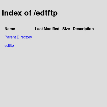
Index of /edtftp
Name
Last Modified
Size
Description
Parent Directory
edtftp