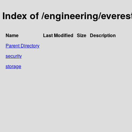
Index of /engineering/everest
Name
Last Modified
Size
Description
Parent Directory
security
storage