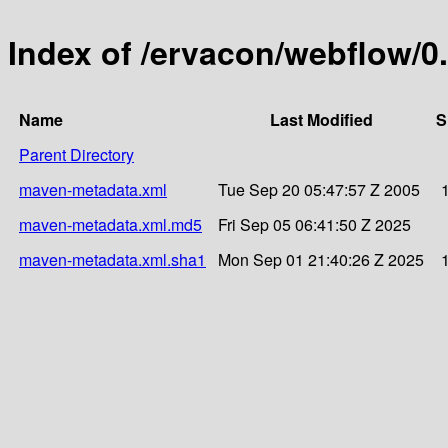
Index of /ervacon/webflow/0.
Name
Last Modified
S
Parent Directory
maven-metadata.xml
Tue Sep 20 05:47:57 Z 2005
maven-metadata.xml.md5
Fri Sep 05 06:41:50 Z 2025
maven-metadata.xml.sha1
Mon Sep 01 21:40:26 Z 2025