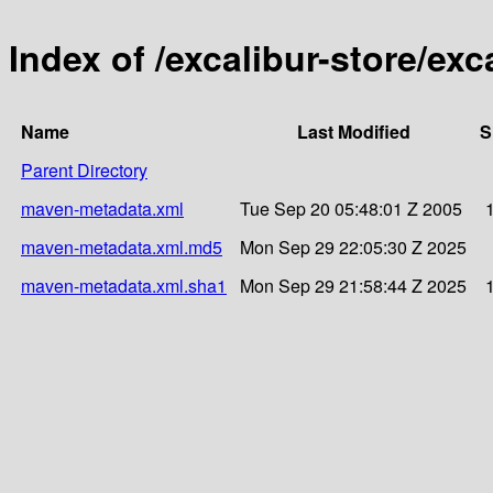
Index of /excalibur-store/ex
Name
Last Modified
S
Parent Directory
maven-metadata.xml
Tue Sep 20 05:48:01 Z 2005
maven-metadata.xml.md5
Mon Sep 29 22:05:30 Z 2025
maven-metadata.xml.sha1
Mon Sep 29 21:58:44 Z 2025