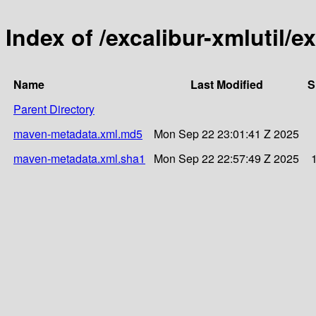
Index of /excalibur-xmlutil/ex
Name
Last Modified
S
Parent Directory
maven-metadata.xml.md5
Mon Sep 22 23:01:41 Z 2025
maven-metadata.xml.sha1
Mon Sep 22 22:57:49 Z 2025