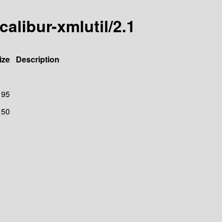
calibur-xmlutil/2.1
ize
Description
95
150