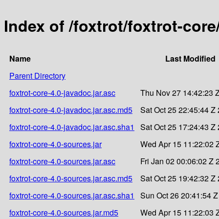
Index of /foxtrot/foxtrot-core
Name
Last Modified
Parent Directory
foxtrot-core-4.0-javadoc.jar.asc
Thu Nov 27 14:42:23 
foxtrot-core-4.0-javadoc.jar.asc.md5
Sat Oct 25 22:45:44 Z
foxtrot-core-4.0-javadoc.jar.asc.sha1
Sat Oct 25 17:24:43 Z
foxtrot-core-4.0-sources.jar
Wed Apr 15 11:22:02 
foxtrot-core-4.0-sources.jar.asc
Fri Jan 02 00:06:02 Z 
foxtrot-core-4.0-sources.jar.asc.md5
Sat Oct 25 19:42:32 Z
foxtrot-core-4.0-sources.jar.asc.sha1
Sun Oct 26 20:41:54 Z
foxtrot-core-4.0-sources.jar.md5
Wed Apr 15 11:22:03 