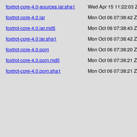
foxtrot-core-4.0-sources.jar.sha1
Wed Apr 15 11:22:03 
foxtrot-core-4.0.jar
Mon Oct 06 07:38:42 
foxtrot-core-4.0.jar.md5
Mon Oct 06 07:38:43 
foxtrot-core-4.0.jar.sha1
Mon Oct 06 07:38:42 
foxtrot-core-4.0.pom
Mon Oct 06 07:38:20 
foxtrot-core-4.0.pom.md5
Mon Oct 06 07:38:21 
foxtrot-core-4.0.pom.sha1
Mon Oct 06 07:38:21 