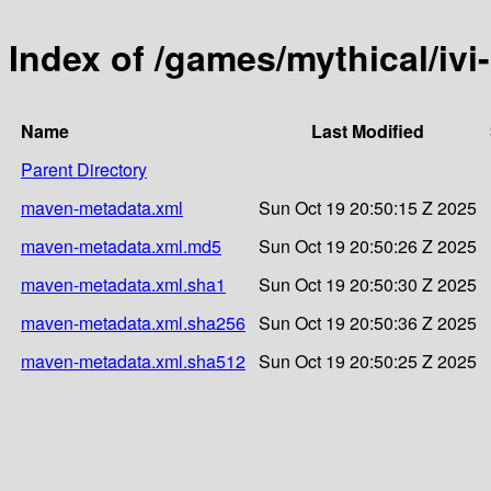
Index of /games/mythical/ivi
Name
Last Modified
Parent Directory
maven-metadata.xml
Sun Oct 19 20:50:15 Z 2025
maven-metadata.xml.md5
Sun Oct 19 20:50:26 Z 2025
maven-metadata.xml.sha1
Sun Oct 19 20:50:30 Z 2025
maven-metadata.xml.sha256
Sun Oct 19 20:50:36 Z 2025
maven-metadata.xml.sha512
Sun Oct 19 20:50:25 Z 2025