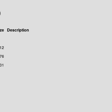
0
ze
Description
12
76
31