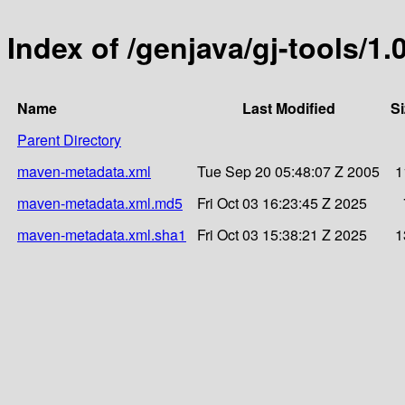
Index of /genjava/gj-tools/1.
Name
Last Modified
Si
Parent Directory
maven-metadata.xml
Tue Sep 20 05:48:07 Z 2005
1
maven-metadata.xml.md5
Fri Oct 03 16:23:45 Z 2025
maven-metadata.xml.sha1
Fri Oct 03 15:38:21 Z 2025
1