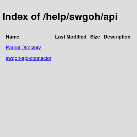
Index of /help/swgoh/api
Name
Last Modified
Size
Description
Parent Directory
swgoh-api-connector