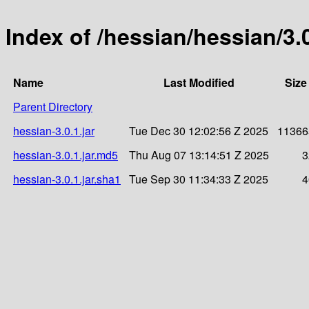
Index of /hessian/hessian/3.
Name
Last Modified
Size
Parent Directory
hessian-3.0.1.jar
Tue Dec 30 12:02:56 Z 2025
11366
hessian-3.0.1.jar.md5
Thu Aug 07 13:14:51 Z 2025
3
hessian-3.0.1.jar.sha1
Tue Sep 30 11:34:33 Z 2025
4