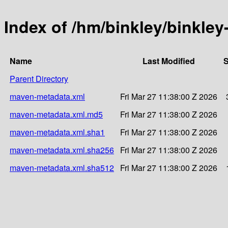
Index of /hm/binkley/binkley
Name
Last Modified
S
Parent Directory
maven-metadata.xml
Fri Mar 27 11:38:00 Z 2026
maven-metadata.xml.md5
Fri Mar 27 11:38:00 Z 2026
maven-metadata.xml.sha1
Fri Mar 27 11:38:00 Z 2026
maven-metadata.xml.sha256
Fri Mar 27 11:38:00 Z 2026
maven-metadata.xml.sha512
Fri Mar 27 11:38:00 Z 2026