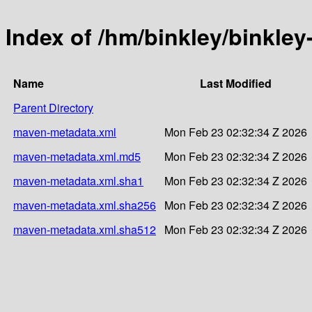
Index of /hm/binkley/binkley
Name
Last Modified
Parent Directory
maven-metadata.xml
Mon Feb 23 02:32:34 Z 2026
maven-metadata.xml.md5
Mon Feb 23 02:32:34 Z 2026
maven-metadata.xml.sha1
Mon Feb 23 02:32:34 Z 2026
maven-metadata.xml.sha256
Mon Feb 23 02:32:34 Z 2026
maven-metadata.xml.sha512
Mon Feb 23 02:32:34 Z 2026