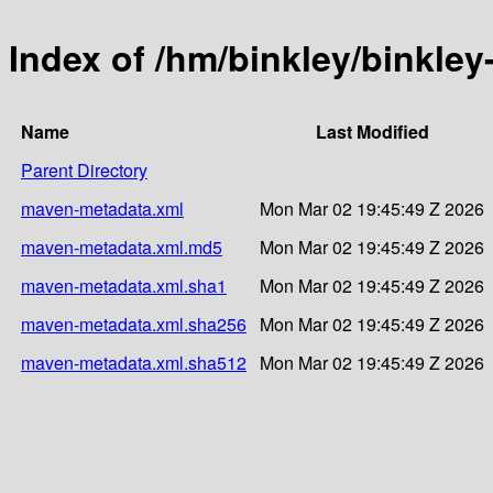
Index of /hm/binkley/binkley
Name
Last Modified
Parent Directory
maven-metadata.xml
Mon Mar 02 19:45:49 Z 2026
maven-metadata.xml.md5
Mon Mar 02 19:45:49 Z 2026
maven-metadata.xml.sha1
Mon Mar 02 19:45:49 Z 2026
maven-metadata.xml.sha256
Mon Mar 02 19:45:49 Z 2026
maven-metadata.xml.sha512
Mon Mar 02 19:45:49 Z 2026