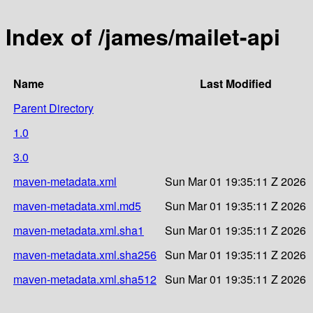
Index of /james/mailet-api
Name
Last Modified
Parent Directory
1.0
3.0
maven-metadata.xml
Sun Mar 01 19:35:11 Z 2026
maven-metadata.xml.md5
Sun Mar 01 19:35:11 Z 2026
maven-metadata.xml.sha1
Sun Mar 01 19:35:11 Z 2026
maven-metadata.xml.sha256
Sun Mar 01 19:35:11 Z 2026
maven-metadata.xml.sha512
Sun Mar 01 19:35:11 Z 2026