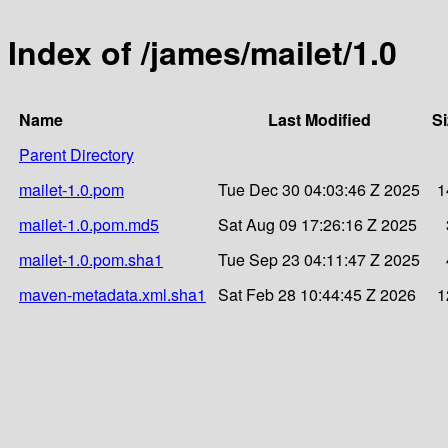
Index of /james/mailet/1.0
Name
Last Modified
Si
Parent Directory
mailet-1.0.pom
Tue Dec 30 04:03:46 Z 2025
1
mailet-1.0.pom.md5
Sat Aug 09 17:26:16 Z 2025
mailet-1.0.pom.sha1
Tue Sep 23 04:11:47 Z 2025
maven-metadata.xml.sha1
Sat Feb 28 10:44:45 Z 2026
1