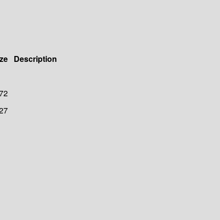
ze
Description
72
27