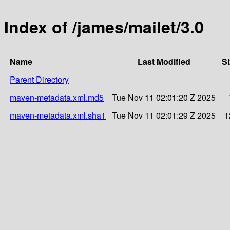
Index of /james/mailet/3.0
Name
Last Modified
Si
Parent Directory
maven-metadata.xml.md5
Tue Nov 11 02:01:20 Z 2025
maven-metadata.xml.sha1
Tue Nov 11 02:01:29 Z 2025
1