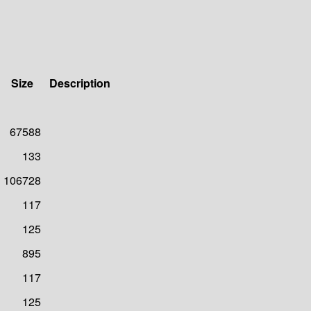
Size
Description
67588
133
106728
117
125
895
117
125