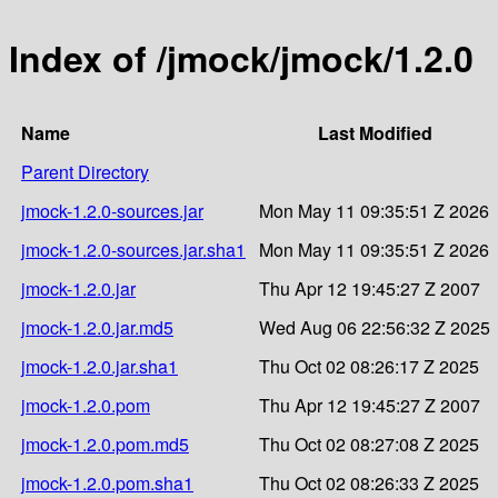
Index of /jmock/jmock/1.2.0
Name
Last Modified
Parent Directory
jmock-1.2.0-sources.jar
Mon May 11 09:35:51 Z 2026
jmock-1.2.0-sources.jar.sha1
Mon May 11 09:35:51 Z 2026
jmock-1.2.0.jar
Thu Apr 12 19:45:27 Z 2007
jmock-1.2.0.jar.md5
Wed Aug 06 22:56:32 Z 2025
jmock-1.2.0.jar.sha1
Thu Oct 02 08:26:17 Z 2025
jmock-1.2.0.pom
Thu Apr 12 19:45:27 Z 2007
jmock-1.2.0.pom.md5
Thu Oct 02 08:27:08 Z 2025
jmock-1.2.0.pom.sha1
Thu Oct 02 08:26:33 Z 2025