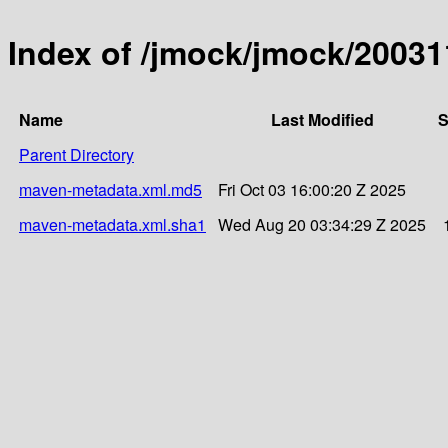
Index of /jmock/jmock/2003
Name
Last Modified
S
Parent Directory
maven-metadata.xml.md5
Fri Oct 03 16:00:20 Z 2025
maven-metadata.xml.sha1
Wed Aug 20 03:34:29 Z 2025