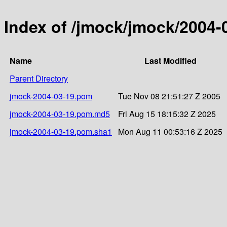
Index of /jmock/jmock/2004-
Name
Last Modified
Parent Directory
jmock-2004-03-19.pom
Tue Nov 08 21:51:27 Z 2005
jmock-2004-03-19.pom.md5
Fri Aug 15 18:15:32 Z 2025
jmock-2004-03-19.pom.sha1
Mon Aug 11 00:53:16 Z 2025