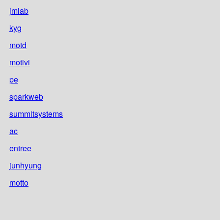
jmlab
kyg
motd
motivi
pe
sparkweb
summitsystems
ac
entree
junhyung
motto