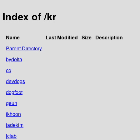
Index of /kr
Name
Last Modified
Size
Description
Parent Directory
bydelta
co
devdogs
dogfoot
geun
ikhoon
jadekim
jclab