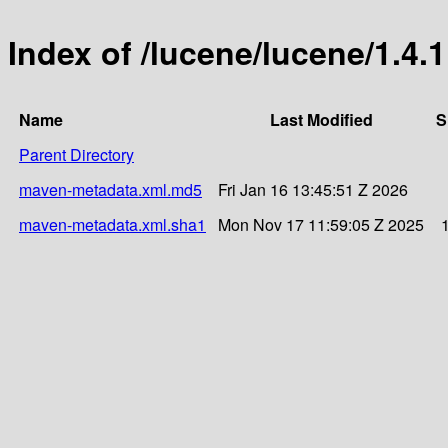
Index of /lucene/lucene/1.4.1
Name
Last Modified
S
Parent Directory
maven-metadata.xml.md5
Fri Jan 16 13:45:51 Z 2026
maven-metadata.xml.sha1
Mon Nov 17 11:59:05 Z 2025