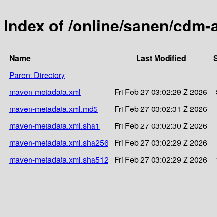
Index of /online/sanen/cdm-a
Name
Last Modified
S
Parent Directory
maven-metadata.xml
Fri Feb 27 03:02:29 Z 2026
maven-metadata.xml.md5
Fri Feb 27 03:02:31 Z 2026
maven-metadata.xml.sha1
Fri Feb 27 03:02:30 Z 2026
maven-metadata.xml.sha256
Fri Feb 27 03:02:29 Z 2026
maven-metadata.xml.sha512
Fri Feb 27 03:02:29 Z 2026