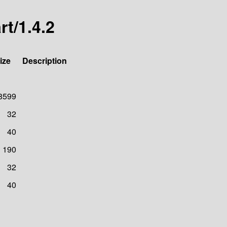
t/1.4.2
ize
Description
8599
32
40
190
32
40