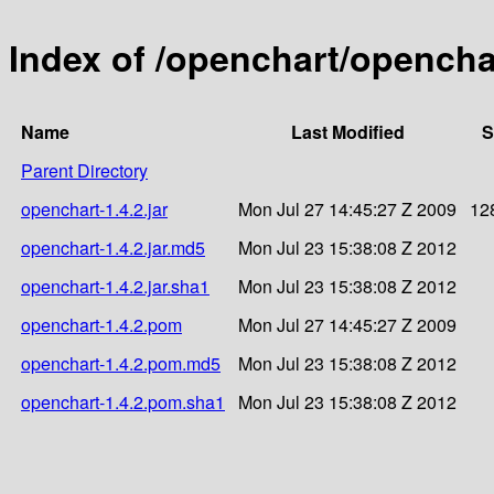
Index of /openchart/openchar
Name
Last Modified
S
Parent Directory
openchart-1.4.2.jar
Mon Jul 27 14:45:27 Z 2009
12
openchart-1.4.2.jar.md5
Mon Jul 23 15:38:08 Z 2012
openchart-1.4.2.jar.sha1
Mon Jul 23 15:38:08 Z 2012
openchart-1.4.2.pom
Mon Jul 27 14:45:27 Z 2009
openchart-1.4.2.pom.md5
Mon Jul 23 15:38:08 Z 2012
openchart-1.4.2.pom.sha1
Mon Jul 23 15:38:08 Z 2012