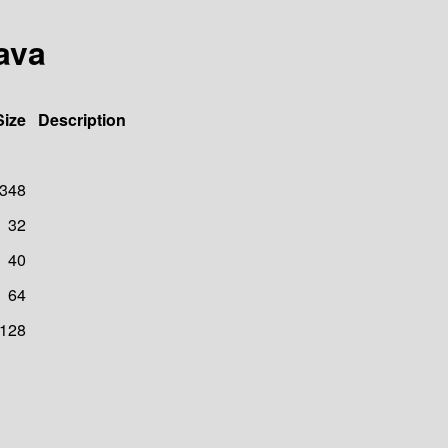
ava
Size
Description
348
32
40
64
128