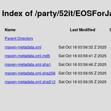
Index of /party/52it/EOSForJ
Name
Last Modified
Parent Directory
maven-metadata.xml
Sat Oct 18 03:56:32 Z 2025
maven-metadata.xml.md5
Sat Oct 18 03:56:41 Z 2025
maven-metadata.xml.sha1
Sat Oct 18 03:56:46 Z 2025
maven-metadata.xml.sha256
Sat Oct 18 03:56:55 Z 2025
maven-metadata.xml.sha512
Sat Oct 18 03:56:35 Z 2025