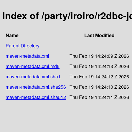
Index of /party/iroiro/r2dbc-
Name
Last Modified
Parent Directory
maven-metadata.xml
Thu Feb 19 14:24:09 Z 2026
maven-metadata.xml.md5
Thu Feb 19 14:24:13 Z 2026
maven-metadata.xml.sha1
Thu Feb 19 14:24:12 Z 2026
maven-metadata.xml.sha256
Thu Feb 19 14:24:10 Z 2026
maven-metadata.xml.sha512
Thu Feb 19 14:24:11 Z 2026