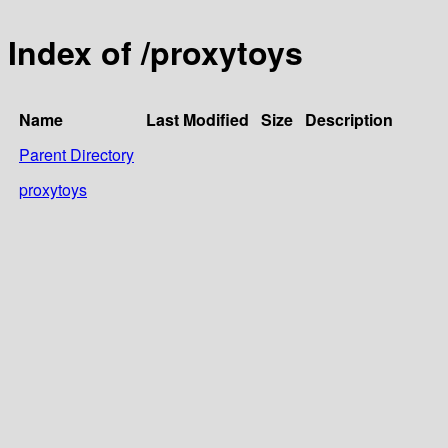
Index of /proxytoys
Name
Last Modified
Size
Description
Parent Directory
proxytoys