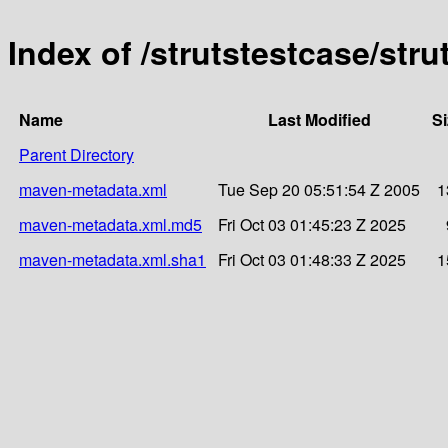
Index of /strutstestcase/stru
Name
Last Modified
Si
Parent Directory
maven-metadata.xml
Tue Sep 20 05:51:54 Z 2005
1
maven-metadata.xml.md5
Fri Oct 03 01:45:23 Z 2025
maven-metadata.xml.sha1
Fri Oct 03 01:48:33 Z 2025
1