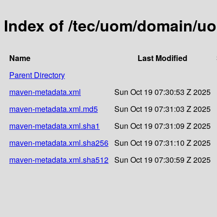
Index of /tec/uom/domain/u
Name
Last Modified
Parent Directory
maven-metadata.xml
Sun Oct 19 07:30:53 Z 2025
maven-metadata.xml.md5
Sun Oct 19 07:31:03 Z 2025
maven-metadata.xml.sha1
Sun Oct 19 07:31:09 Z 2025
maven-metadata.xml.sha256
Sun Oct 19 07:31:10 Z 2025
maven-metadata.xml.sha512
Sun Oct 19 07:30:59 Z 2025