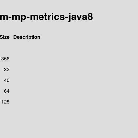
om-mp-metrics-java8
Size
Description
356
32
40
64
128