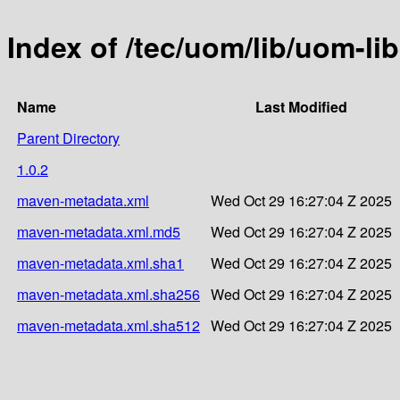
Index of /tec/uom/lib/uom-lib
Name
Last Modified
Parent Directory
1.0.2
maven-metadata.xml
Wed Oct 29 16:27:04 Z 2025
maven-metadata.xml.md5
Wed Oct 29 16:27:04 Z 2025
maven-metadata.xml.sha1
Wed Oct 29 16:27:04 Z 2025
maven-metadata.xml.sha256
Wed Oct 29 16:27:04 Z 2025
maven-metadata.xml.sha512
Wed Oct 29 16:27:04 Z 2025