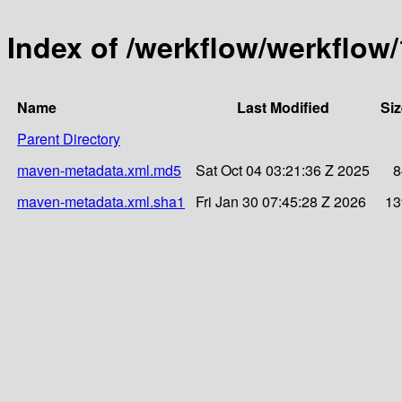
Index of /werkflow/werkflow/
Name
Last Modified
Siz
Parent Directory
maven-metadata.xml.md5
Sat Oct 04 03:21:36 Z 2025
8
maven-metadata.xml.sha1
Fri Jan 30 07:45:28 Z 2026
13