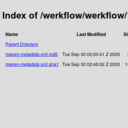
Index of /werkflow/werkflow/
Name
Last Modified
Si
Parent Directory
maven-metadata.xml.md5
Tue Sep 30 02:00:41 Z 2025
maven-metadata.xml.sha1
Tue Sep 30 02:45:02 Z 2025
1