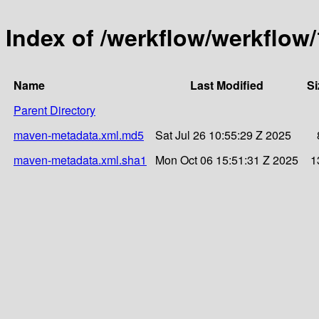
Index of /werkflow/werkflow/
Name
Last Modified
Si
Parent Directory
maven-metadata.xml.md5
Sat Jul 26 10:55:29 Z 2025
maven-metadata.xml.sha1
Mon Oct 06 15:51:31 Z 2025
1