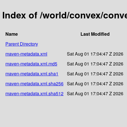
Index of /world/convex/conv
Name
Last Modified
Parent Directory
maven-metadata.xml
Sat Aug 01 17:04:47 Z 2026
maven-metadata.xml.md5
Sat Aug 01 17:04:47 Z 2026
maven-metadata.xml.sha1
Sat Aug 01 17:04:47 Z 2026
maven-metadata.xml.sha256
Sat Aug 01 17:04:47 Z 2026
maven-metadata.xml.sha512
Sat Aug 01 17:04:47 Z 2026