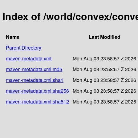
Index of /world/convex/conv
Name
Last Modified
Parent Directory
maven-metadata.xml
Mon Aug 03 23:58:57 Z 2026
maven-metadata.xml.md5
Mon Aug 03 23:58:57 Z 2026
maven-metadata.xml.sha1
Mon Aug 03 23:58:57 Z 2026
maven-metadata.xml.sha256
Mon Aug 03 23:58:57 Z 2026
maven-metadata.xml.sha512
Mon Aug 03 23:58:57 Z 2026