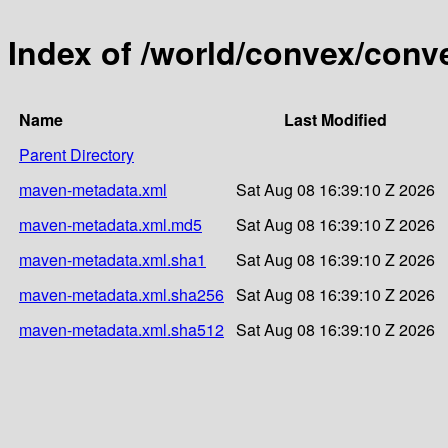
Index of /world/convex/conv
Name
Last Modified
Parent Directory
maven-metadata.xml
Sat Aug 08 16:39:10 Z 2026
maven-metadata.xml.md5
Sat Aug 08 16:39:10 Z 2026
maven-metadata.xml.sha1
Sat Aug 08 16:39:10 Z 2026
maven-metadata.xml.sha256
Sat Aug 08 16:39:10 Z 2026
maven-metadata.xml.sha512
Sat Aug 08 16:39:10 Z 2026