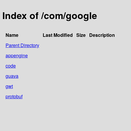
Index of /com/google
Name
Last Modified
Size
Description
Parent Directory
appengine
code
guava
gwt
protobuf